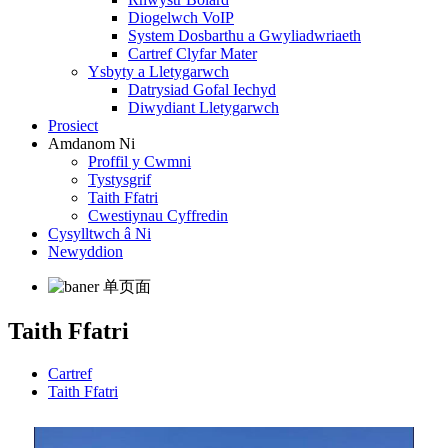
Diogelwch VoIP
System Dosbarthu a Gwyliadwriaeth
Cartref Clyfar Mater
Ysbyty a Lletygarwch
Datrysiad Gofal Iechyd
Diwydiant Lletygarwch
Prosiect
Amdanom Ni
Proffil y Cwmni
Tystysgrif
Taith Ffatri
Cwestiynau Cyffredin
Cysylltwch â Ni
Newyddion
Taith Ffatri
Cartref
Taith Ffatri