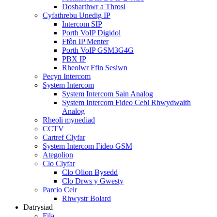
Dosbarthwr a Throsi
Cyfathrebu Unedig IP
Intercom SIP
Porth VoIP Digidol
Ffôn IP Menter
Porth VoIP GSM3G4G
PBX IP
Rheolwr Ffin Sesiwn
Pecyn Intercom
System Intercom
System Intercom Sain Analog
System Intercom Fideo Cebl Rhwydwaith
Analog
Rheoli mynediad
CCTV
Cartref Clyfar
System Intercom Fideo GSM
Ategolion
Clo Clyfar
Clo Olion Bysedd
Clo Drws y Gwesty
Parcio Ceir
Rhwystr Bolard
Datrysiad
Fila