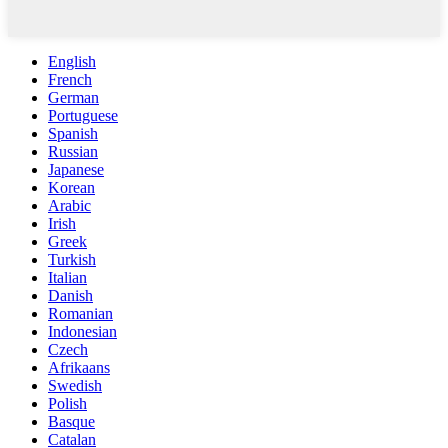
English
French
German
Portuguese
Spanish
Russian
Japanese
Korean
Arabic
Irish
Greek
Turkish
Italian
Danish
Romanian
Indonesian
Czech
Afrikaans
Swedish
Polish
Basque
Catalan