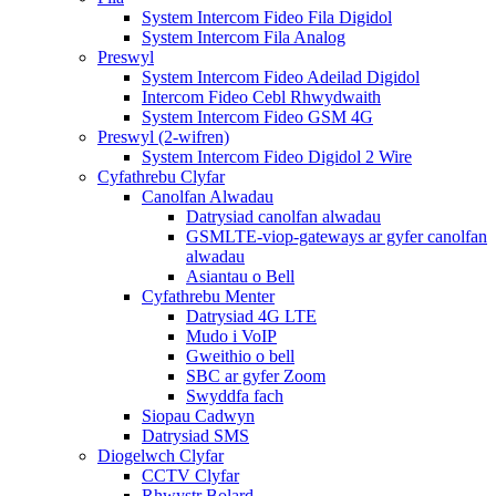
System Intercom Fideo Fila Digidol
System Intercom Fila Analog
Preswyl
System Intercom Fideo Adeilad Digidol
Intercom Fideo Cebl Rhwydwaith
System Intercom Fideo GSM 4G
Preswyl (2-wifren)
System Intercom Fideo Digidol 2 Wire
Cyfathrebu Clyfar
Canolfan Alwadau
Datrysiad canolfan alwadau
GSMLTE-viop-gateways ar gyfer canolfan
alwadau
Asiantau o Bell
Cyfathrebu Menter
Datrysiad 4G LTE
Mudo i VoIP
Gweithio o bell
SBC ar gyfer Zoom
Swyddfa fach
Siopau Cadwyn
Datrysiad SMS
Diogelwch Clyfar
CCTV Clyfar
Rhwystr Bolard