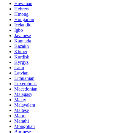
Hawaiian
Hebrew
Hmong
Hungarian
Icelandic
Igbo
Javanese
Kannada
Kazakh
Khmer
Kurdish
Kyrgyz
Latin
Latvian
Lithuanian
Luxembou..
Macedonian
Malagasy
Malay
Malayalam
Maltese
Maori
Marathi
Mongolian
Burmese