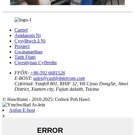
Cartref
Amdanom Ni
Cysylltwch â Ni
Prosiect
Gwasanaethau
Taith Ffatri
Cwestiynau Cyffredin
FFÔN:
+86-592 6681526
E-BOST:
sales@cashlyintercom.com
Cyfeiriad:
Ystafell 801, RHIF 32, Yili Ciyao DongAn, Jimei
District, Xiamen city, Fujian dalaith, Tsieina
© Hawlfraint - 2010-2025: Cedwir Pob Hawl.
Anfon E-bost
x