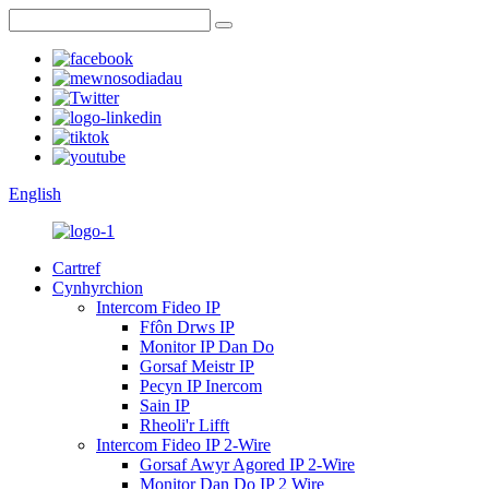
English
Cartref
Cynhyrchion
Intercom Fideo IP
Ffôn Drws IP
Monitor IP Dan Do
Gorsaf Meistr IP
Pecyn IP Inercom
Sain IP
Rheoli'r Lifft
Intercom Fideo IP 2-Wire
Gorsaf Awyr Agored IP 2-Wire
Monitor Dan Do IP 2 Wire