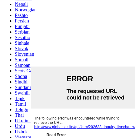
Nepali
Norwegian
Pashto
Persian
Punjabi
Serbian
Sesotho
Sinhala
Slovak
Slovenian
Somali
Samoan
Scots Gaelic
Shona
Sindhi
Sundanese
Swahili
Tajik
Tamil
Telugu
Thai
Ukrainian
Urdu
Uzbek
Vietnamese