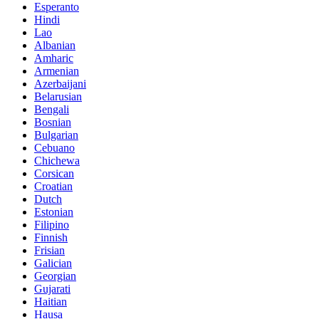
Esperanto
Hindi
Lao
Albanian
Amharic
Armenian
Azerbaijani
Belarusian
Bengali
Bosnian
Bulgarian
Cebuano
Chichewa
Corsican
Croatian
Dutch
Estonian
Filipino
Finnish
Frisian
Galician
Georgian
Gujarati
Haitian
Hausa