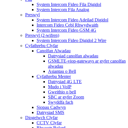
System Intercom Fideo Fila Digidol
System Intercom Fila Analog
Preswyl
System Intercom Fideo Adeilad Digidol
Intercom Fideo Cebl Rhwydwaith
System Intercom Fideo GSM 4G
Preswyl (2-wifren)
System Intercom Fideo Digidol 2 Wire
Cyfathrebu Clyfar
Canolfan Alwadau
Datrysiad canolfan alwadau
GSMLTE-viop-gateways ar gyfer canolfan
alwadau
Asiantau o Bell
Cyfathrebu Menter
Datrysiad 4G LTE
Mudo i VoIP
Gweithio o bell
SBC ar gyfer Zoom
Swyddfa fach
Siopau Cadwyn
Datrysiad SMS
Diogelwch Clyfar
CCTV Clyfar
Rhwystr Bolard