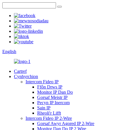
English
Cartref
Cynhyrchion
Intercom Fideo IP
Ffôn Drws IP
Monitor IP Dan Do
Gorsaf Meistr IP
Pecyn IP Inercom
Sain IP
Rheoli'r Lifft
Intercom Fideo IP 2-Wire
Gorsaf Awyr Agored IP 2-Wire
Monitor Dan Do IP 2 Wire