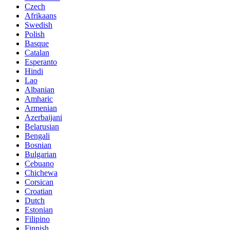
Czech
Afrikaans
Swedish
Polish
Basque
Catalan
Esperanto
Hindi
Lao
Albanian
Amharic
Armenian
Azerbaijani
Belarusian
Bengali
Bosnian
Bulgarian
Cebuano
Chichewa
Corsican
Croatian
Dutch
Estonian
Filipino
Finnish