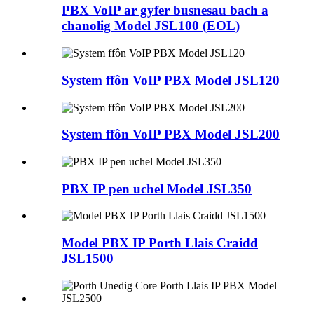
PBX VoIP ar gyfer busnesau bach a
chanolig Model JSL100 (EOL)
System ffôn VoIP PBX Model JSL120
System ffôn VoIP PBX Model JSL200
PBX IP pen uchel Model JSL350
Model PBX IP Porth Llais Craidd
JSL1500