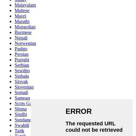
Malayalam
Maltese
Maori
Marathi
Mongolian
Burmese
Nepali
Norwegian
Pashto
Persian
Punjabi
Serbian
Sesotho
Sinhala
Slovak
Slovenian
Somali
Samoan
Scots Gaelic
Shona
Sindhi
Sundanese
Swahili
Tajik