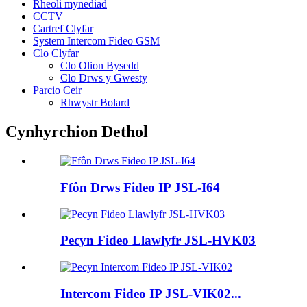
Rheoli mynediad
CCTV
Cartref Clyfar
System Intercom Fideo GSM
Clo Clyfar
Clo Olion Bysedd
Clo Drws y Gwesty
Parcio Ceir
Rhwystr Bolard
Cynhyrchion Dethol
Ffôn Drws Fideo IP JSL-I64
Pecyn Fideo Llawlyfr JSL-HVK03
Intercom Fideo IP JSL-VIK02...