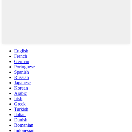
English
French
German
Portuguese
Spanish
Russian
Japanese
Korean
Arabic
Irish
Greek
Turkish
Italian
Danish
Romanian
Indonesian