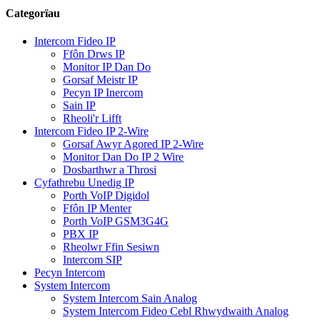
Categorïau
Intercom Fideo IP
Ffôn Drws IP
Monitor IP Dan Do
Gorsaf Meistr IP
Pecyn IP Inercom
Sain IP
Rheoli'r Lifft
Intercom Fideo IP 2-Wire
Gorsaf Awyr Agored IP 2-Wire
Monitor Dan Do IP 2 Wire
Dosbarthwr a Throsi
Cyfathrebu Unedig IP
Porth VoIP Digidol
Ffôn IP Menter
Porth VoIP GSM3G4G
PBX IP
Rheolwr Ffin Sesiwn
Intercom SIP
Pecyn Intercom
System Intercom
System Intercom Sain Analog
System Intercom Fideo Cebl Rhwydwaith Analog