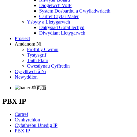
Diogelwch VoIP
System Dosbarthu a Gwyliadwriaeth
Cartref Clyfar Mater
Ysbyty a Lletygarwch
Datrysiad Gofal Iechyd
Diwydiant Lletygarwch
Prosiect
Amdanom Ni
Proffil y Cwmni
Tystysgrif
Taith Ffatri
Cwestiynau Cyffredin
Cysylltwch â Ni
Newyddion
PBX IP
Cartref
Cynhyrchion
Cyfathrebu Unedig IP
PBX IP