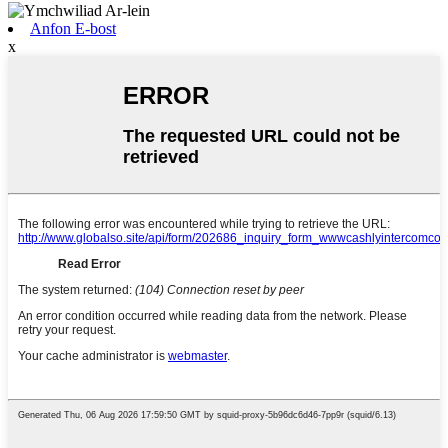
Anfon E-bost
x