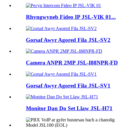
Rhyngwyneb Fideo IP JSL-VIK 01...
Gorsaf Awyr Agored Fila JSL-SV2
Camera ANPR 2MP JSL-I88NPR-FD
Gorsaf Awyr Agored Fila JSL-SV1
Monitor Dan Do Set Llaw JSL-H71