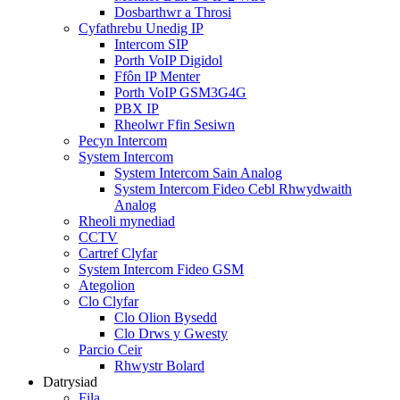
Dosbarthwr a Throsi
Cyfathrebu Unedig IP
Intercom SIP
Porth VoIP Digidol
Ffôn IP Menter
Porth VoIP GSM3G4G
PBX IP
Rheolwr Ffin Sesiwn
Pecyn Intercom
System Intercom
System Intercom Sain Analog
System Intercom Fideo Cebl Rhwydwaith
Analog
Rheoli mynediad
CCTV
Cartref Clyfar
System Intercom Fideo GSM
Ategolion
Clo Clyfar
Clo Olion Bysedd
Clo Drws y Gwesty
Parcio Ceir
Rhwystr Bolard
Datrysiad
Fila