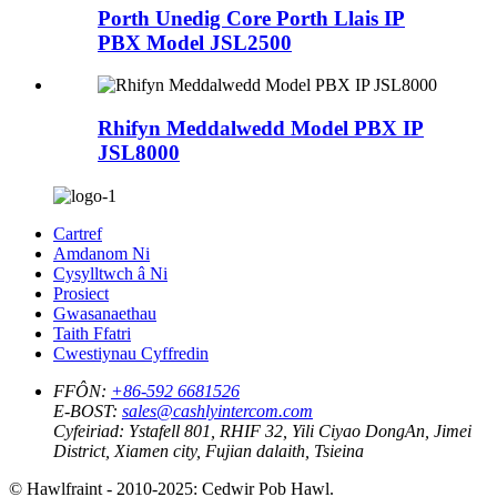
Porth Unedig Core Porth Llais IP
PBX Model JSL2500
Rhifyn Meddalwedd Model PBX IP
JSL8000
Cartref
Amdanom Ni
Cysylltwch â Ni
Prosiect
Gwasanaethau
Taith Ffatri
Cwestiynau Cyffredin
FFÔN:
+86-592 6681526
E-BOST:
sales@cashlyintercom.com
Cyfeiriad:
Ystafell 801, RHIF 32, Yili Ciyao DongAn, Jimei
District, Xiamen city, Fujian dalaith, Tsieina
© Hawlfraint - 2010-2025: Cedwir Pob Hawl.