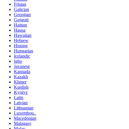
Frisian
Galician
Georgian
Gujarati
Haitian
Hausa
Hawaiian
Hebrew
Hmong
Hungarian
Icelandic
Igbo
Javanese
Kannada
Kazakh
Khmer
Kurdish
Kyrgyz
Latin
Latvian
Lithuanian
Luxembou..
Macedonian
Malagasy
Malay