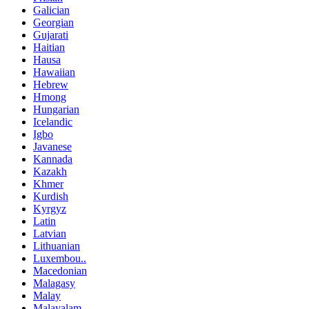
Galician
Georgian
Gujarati
Haitian
Hausa
Hawaiian
Hebrew
Hmong
Hungarian
Icelandic
Igbo
Javanese
Kannada
Kazakh
Khmer
Kurdish
Kyrgyz
Latin
Latvian
Lithuanian
Luxembou..
Macedonian
Malagasy
Malay
Malayalam