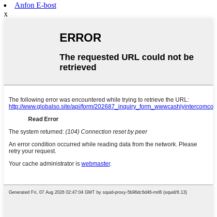
Anfon E-bost
x