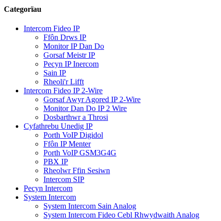
Categorïau
Intercom Fideo IP
Ffôn Drws IP
Monitor IP Dan Do
Gorsaf Meistr IP
Pecyn IP Inercom
Sain IP
Rheoli'r Lifft
Intercom Fideo IP 2-Wire
Gorsaf Awyr Agored IP 2-Wire
Monitor Dan Do IP 2 Wire
Dosbarthwr a Throsi
Cyfathrebu Unedig IP
Porth VoIP Digidol
Ffôn IP Menter
Porth VoIP GSM3G4G
PBX IP
Rheolwr Ffin Sesiwn
Intercom SIP
Pecyn Intercom
System Intercom
System Intercom Sain Analog
System Intercom Fideo Cebl Rhwydwaith Analog