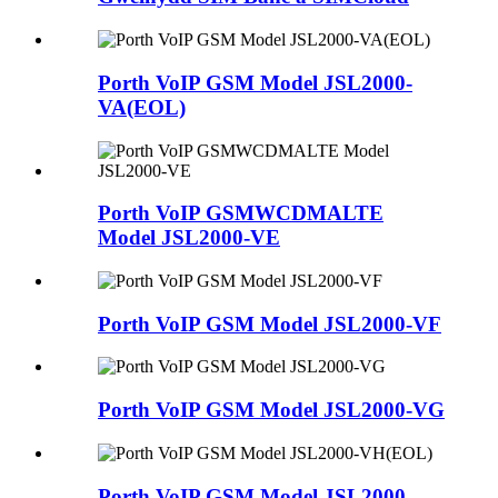
Porth VoIP GSM Model JSL2000-
VA(EOL)
Porth VoIP GSMWCDMALTE
Model JSL2000-VE
Porth VoIP GSM Model JSL2000-VF
Porth VoIP GSM Model JSL2000-VG
Porth VoIP GSM Model JSL2000-