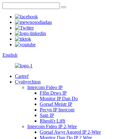
English
Cartref
Cynhyrchion
Intercom Fideo IP
Ffôn Drws IP
Monitor IP Dan Do
Gorsaf Meistr IP
Pecyn IP Inercom
Sain IP
Rheoli'r Lifft
Intercom Fideo IP 2-Wire
Gorsaf Awyr Agored IP 2-Wire
Monitor Dan Do IP 2 Wire