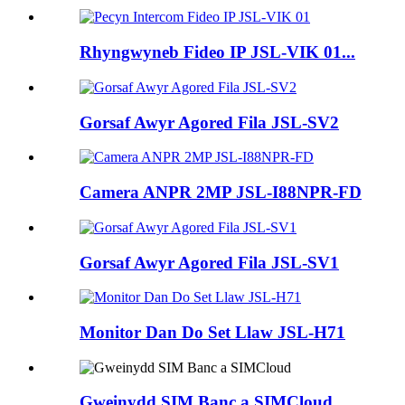
Rhyngwyneb Fideo IP JSL-VIK 01...
Gorsaf Awyr Agored Fila JSL-SV2
Camera ANPR 2MP JSL-I88NPR-FD
Gorsaf Awyr Agored Fila JSL-SV1
Monitor Dan Do Set Llaw JSL-H71
Gweinydd SIM Banc a SIMCloud