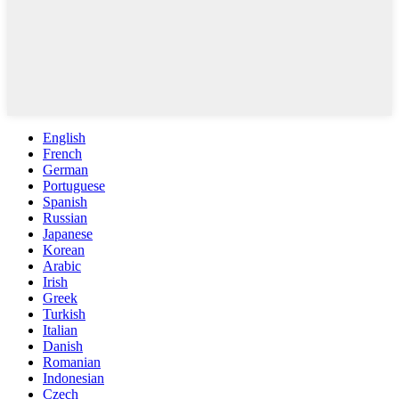
English
French
German
Portuguese
Spanish
Russian
Japanese
Korean
Arabic
Irish
Greek
Turkish
Italian
Danish
Romanian
Indonesian
Czech