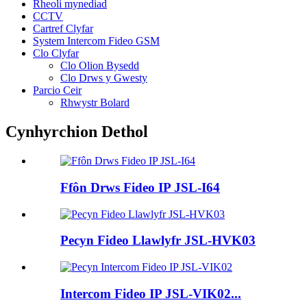
Rheoli mynediad
CCTV
Cartref Clyfar
System Intercom Fideo GSM
Clo Clyfar
Clo Olion Bysedd
Clo Drws y Gwesty
Parcio Ceir
Rhwystr Bolard
Cynhyrchion Dethol
Ffôn Drws Fideo IP JSL-I64
Pecyn Fideo Llawlyfr JSL-HVK03
Intercom Fideo IP JSL-VIK02...