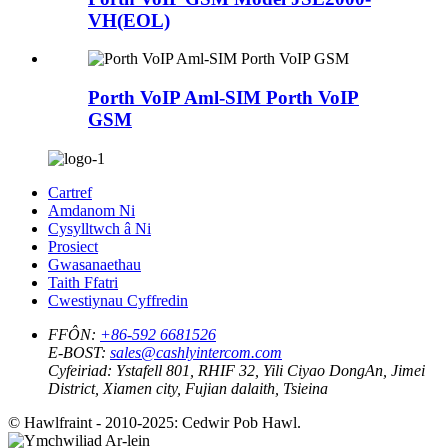
VH(EOL)
Porth VoIP Aml-SIM Porth VoIP
GSM
Cartref
Amdanom Ni
Cysylltwch â Ni
Prosiect
Gwasanaethau
Taith Ffatri
Cwestiynau Cyffredin
FFÔN:
+86-592 6681526
E-BOST:
sales@cashlyintercom.com
Cyfeiriad:
Ystafell 801, RHIF 32, Yili Ciyao DongAn, Jimei
District, Xiamen city, Fujian dalaith, Tsieina
© Hawlfraint - 2010-2025: Cedwir Pob Hawl.