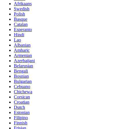
Afrikaans
Swedish
Polish
Basque
Catalan
Esperanto
Hindi
Lao
Albanian
Amharic
Armenian
Azerbaijani
Belarusian
Bengali
Bosnian
Bulgarian
Cebuano
Chichewa
Corsican
Croatian
Dutch
Estonian
Filipino
Finnish
Frisian