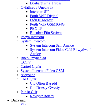
Dosbarthwr a Throsi
Cyfathrebu Unedig IP
Intercom SIP
Porth VoIP Digidol
Ffôn IP Menter
Porth VoIP GSM3G4G
PBX IP
Rheolwr Ffin Sesiwn
Pecyn Intercom
System Intercom
System Intercom Sain Analog
System Intercom Fideo Cebl Rhwydwaith
Analog
Rheoli mynediad
CCTV
Cartref Clyfar
System Intercom Fideo GSM
Ategolion
Clo Clyfar
Clo Olion Bysedd
Clo Drws y Gwesty
Parcio Ceir
Rhwystr Bolard
Datrysiad
Fila