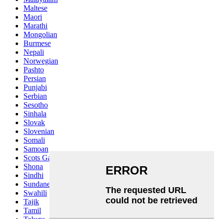
Maltese
Maori
Marathi
Mongolian
Burmese
Nepali
Norwegian
Pashto
Persian
Punjabi
Serbian
Sesotho
Sinhala
Slovak
Slovenian
Somali
Samoan
Scots Gaelic
Shona
Sindhi
Sundanese
Swahili
Tajik
Tamil