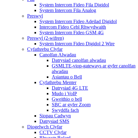
System Intercom Fideo Fila Digidol
System Intercom Fila Analog
Preswyl
System Intercom Fideo Adeilad Digidol
Intercom Fideo Cebl Rhwydwaith
System Intercom Fideo GSM 4G
Preswyl (2-wifren)
System Intercom Fideo Digidol 2 Wire
Cyfathrebu Clyfar
Canolfan Alwadau
Datrysiad canolfan alwadau
GSMLTE-viop-gateways ar gyfer canolfan
alwadau
Asiantau o Bell
Cyfathrebu Menter
Datrysiad 4G LTE
Mudo i VoIP
Gweithio o bell
SBC ar gyfer Zoom
Swyddfa fach
Siopau Cadwyn
Datrysiad SMS
Diogelwch Clyfar
CCTV Clyfar
Rhwystr Bolard