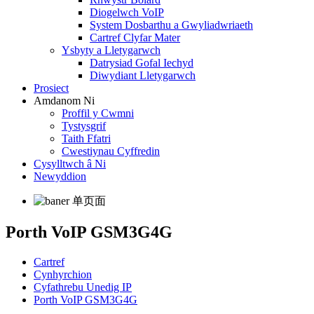
Diogelwch VoIP
System Dosbarthu a Gwyliadwriaeth
Cartref Clyfar Mater
Ysbyty a Lletygarwch
Datrysiad Gofal Iechyd
Diwydiant Lletygarwch
Prosiect
Amdanom Ni
Proffil y Cwmni
Tystysgrif
Taith Ffatri
Cwestiynau Cyffredin
Cysylltwch â Ni
Newyddion
Porth VoIP GSM3G4G
Cartref
Cynhyrchion
Cyfathrebu Unedig IP
Porth VoIP GSM3G4G