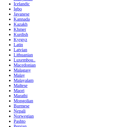
Icelandic
Igbo
Javanese
Kannada
Kazakh
Khmer
Kurdish
Kyrgyz
Latin
Latvian
Lithuanian
Luxembou..
Macedonian
Malagasy
Malay
Malayalam
Maltese
Maori
Marathi
Mongolian
Burmese
Nepali
Norwegian
Pashto
Persian