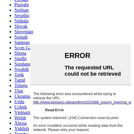
Punjabi
Serbian
Sesotho
Sinhala
Slovak
Slovenian
Somali
Samoan
Scots Gaelic
Shona
Sindhi
Sundanese
Swahili
Tajik
Tamil
Telugu
Thai
Ukrainian
Urdu
Uzbek
Vietnamese
Welsh
Xhosa
Yiddish
Yoruba