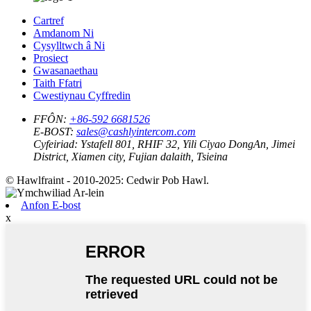
Cartref
Amdanom Ni
Cysylltwch â Ni
Prosiect
Gwasanaethau
Taith Ffatri
Cwestiynau Cyffredin
FFÔN:
+86-592 6681526
E-BOST:
sales@cashlyintercom.com
Cyfeiriad:
Ystafell 801, RHIF 32, Yili Ciyao DongAn, Jimei
District, Xiamen city, Fujian dalaith, Tsieina
© Hawlfraint - 2010-2025: Cedwir Pob Hawl.
Anfon E-bost
x