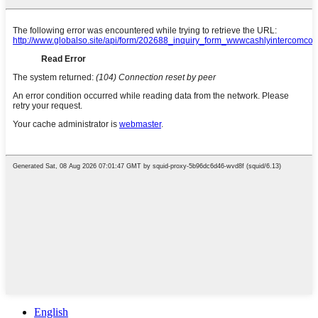
English