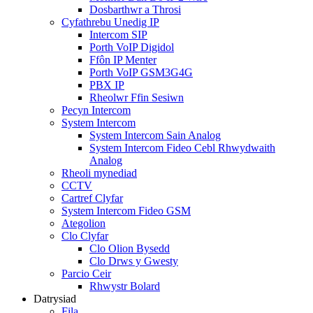
Dosbarthwr a Throsi
Cyfathrebu Unedig IP
Intercom SIP
Porth VoIP Digidol
Ffôn IP Menter
Porth VoIP GSM3G4G
PBX IP
Rheolwr Ffin Sesiwn
Pecyn Intercom
System Intercom
System Intercom Sain Analog
System Intercom Fideo Cebl Rhwydwaith
Analog
Rheoli mynediad
CCTV
Cartref Clyfar
System Intercom Fideo GSM
Ategolion
Clo Clyfar
Clo Olion Bysedd
Clo Drws y Gwesty
Parcio Ceir
Rhwystr Bolard
Datrysiad
Fila