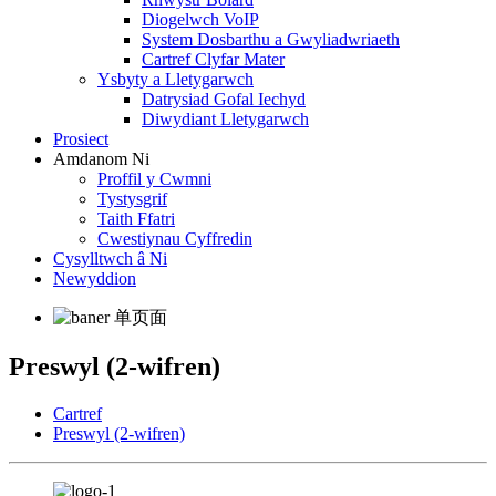
Diogelwch VoIP
System Dosbarthu a Gwyliadwriaeth
Cartref Clyfar Mater
Ysbyty a Lletygarwch
Datrysiad Gofal Iechyd
Diwydiant Lletygarwch
Prosiect
Amdanom Ni
Proffil y Cwmni
Tystysgrif
Taith Ffatri
Cwestiynau Cyffredin
Cysylltwch â Ni
Newyddion
Preswyl (2-wifren)
Cartref
Preswyl (2-wifren)