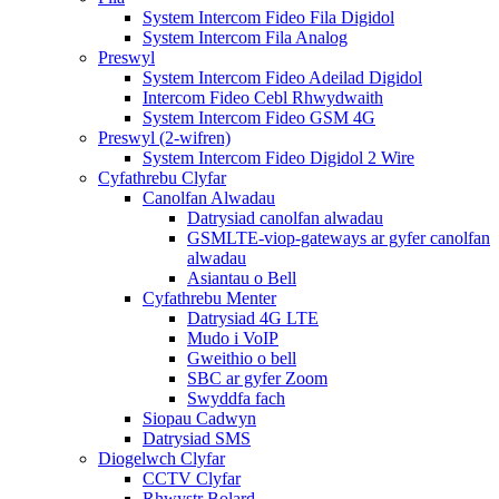
System Intercom Fideo Fila Digidol
System Intercom Fila Analog
Preswyl
System Intercom Fideo Adeilad Digidol
Intercom Fideo Cebl Rhwydwaith
System Intercom Fideo GSM 4G
Preswyl (2-wifren)
System Intercom Fideo Digidol 2 Wire
Cyfathrebu Clyfar
Canolfan Alwadau
Datrysiad canolfan alwadau
GSMLTE-viop-gateways ar gyfer canolfan
alwadau
Asiantau o Bell
Cyfathrebu Menter
Datrysiad 4G LTE
Mudo i VoIP
Gweithio o bell
SBC ar gyfer Zoom
Swyddfa fach
Siopau Cadwyn
Datrysiad SMS
Diogelwch Clyfar
CCTV Clyfar
Rhwystr Bolard