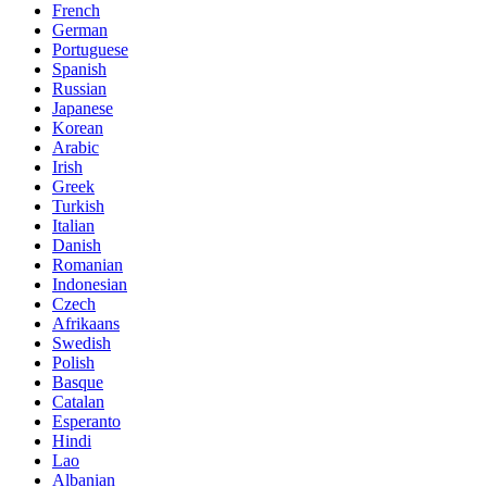
French
German
Portuguese
Spanish
Russian
Japanese
Korean
Arabic
Irish
Greek
Turkish
Italian
Danish
Romanian
Indonesian
Czech
Afrikaans
Swedish
Polish
Basque
Catalan
Esperanto
Hindi
Lao
Albanian