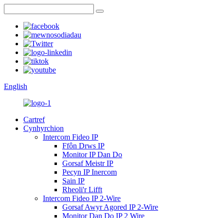
English
Cartref
Cynhyrchion
Intercom Fideo IP
Ffôn Drws IP
Monitor IP Dan Do
Gorsaf Meistr IP
Pecyn IP Inercom
Sain IP
Rheoli'r Lifft
Intercom Fideo IP 2-Wire
Gorsaf Awyr Agored IP 2-Wire
Monitor Dan Do IP 2 Wire