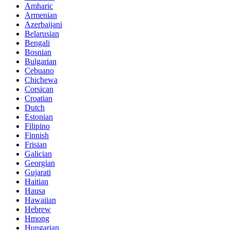
Amharic
Armenian
Azerbaijani
Belarusian
Bengali
Bosnian
Bulgarian
Cebuano
Chichewa
Corsican
Croatian
Dutch
Estonian
Filipino
Finnish
Frisian
Galician
Georgian
Gujarati
Haitian
Hausa
Hawaiian
Hebrew
Hmong
Hungarian